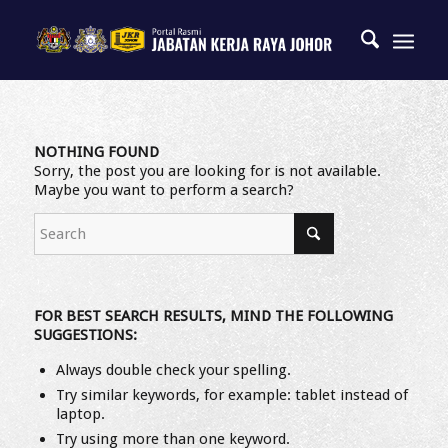
NOTHING FOUND
Sorry, the post you are looking for is not available.
Maybe you want to perform a search?
FOR BEST SEARCH RESULTS, MIND THE FOLLOWING
SUGGESTIONS:
Always double check your spelling.
Try similar keywords, for example: tablet instead of
laptop.
Try using more than one keyword.