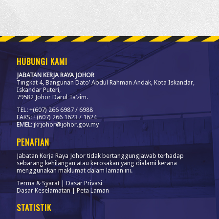
HUBUNGI KAMI
JABATAN KERJA RAYA JOHOR
Tingkat 4, Bangunan Dato’ Abdul Rahman Andak, Kota Iskandar,
Iskandar Puteri,
79582 Johor Darul Ta’zim.
TEL: +(607) 266 6987 / 6988
FAKS: +(607) 266 1623 / 1624
EMEL: jkrjohor@johor.gov.my
PENAFIAN
Jabatan Kerja Raya Johor tidak bertanggungjawab terhadap
sebarang kehilangan atau kerosakan yang dialami kerana
menggunakan maklumat dalam laman ini.
Terma & Syarat
|
Dasar Privasi
Dasar Keselamatan
|
Peta Laman
STATISTIK